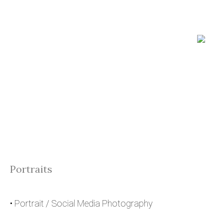
Portraits
• Portrait / Social Media Photography