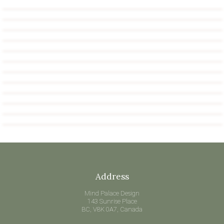
Address
Mind Palace Design
143 Sunrise Place
BC, V8K 0A7, Canada